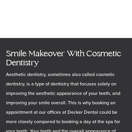
Smile Makeover With Cosmetic
Dentistry
Aesthetic dentistry, sometimes also called cosmetic
dentistry, is a type of dentistry that focuses solely on
improving the aesthetic appearance of your teeth, and
improving your smile overall. This is why booking an
appointment at our offices at Decker Dental could be
more closely compared to booking a day at the spa for
your teeth. Your teeth and the overall appearance of