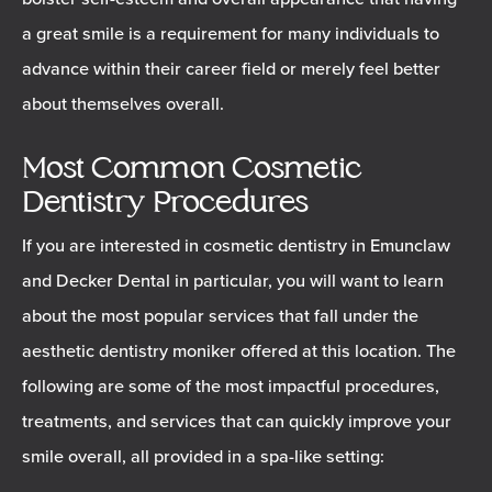
a great smile is a requirement for many individuals to
advance within their career field or merely feel better
about themselves overall.
Most Common Cosmetic
Dentistry Procedures
If you are interested in cosmetic dentistry in Emunclaw
and Decker Dental in particular, you will want to learn
about the most popular services that fall under the
aesthetic dentistry moniker offered at this location. The
following are some of the most impactful procedures,
treatments, and services that can quickly improve your
smile overall, all provided in a spa-like setting: