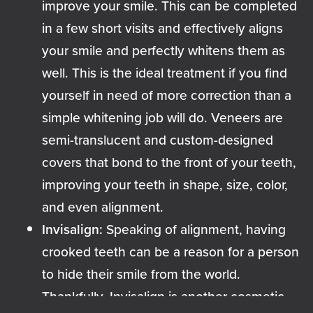
improve your smile. This can be completed
in a few short visits and effectively aligns
your smile and perfectly whitens them as
well. This is the ideal treatment if you find
yourself in need of more correction than a
simple whitening job will do. Veneers are
semi-translucent and custom-designed
covers that bond to the front of your teeth,
improving your teeth in shape, size, color,
and even alignment.
Invisalign:
Speaking of alignment, having
crooked teeth can be a reason for a person
to hide their smile from the world.
Thankfully,
Invisalign
is another cosmetic