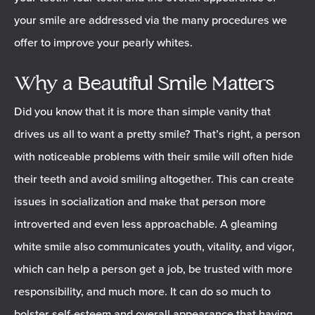
your smile are addressed via the many procedures we
offer to improve your pearly whites.
Why a Beautiful Smile Matters
Did you know that it is more than simple vanity that
drives us all to want a pretty smile? That’s right, a person
with noticeable problems with their smile will often hide
their teeth and avoid smiling altogether. This can create
issues in socialization and make that person more
introverted and even less approachable. A gleaming
white smile also communicates youth, vitality, and vigor,
which can help a person get a job, be trusted with more
responsibility, and much more. It can do so much to
bolster self-esteem and overall appearance that having