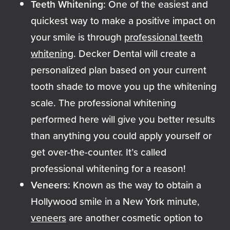
Teeth Whitening:
One of the easiest and
quickest way to make a positive impact on
your smile is through
professional teeth
whitening
. Decker Dental will create a
personalized plan based on your current
tooth shade to move you up the whitening
scale. The professional whitening
performed here will give you better results
than anything you could apply yourself or
get over-the-counter. It’s called
professional whitening for a reason!
Veneers:
Known as the way to obtain a
Hollywood smile in a New York minute,
veneers
are another cosmetic option to