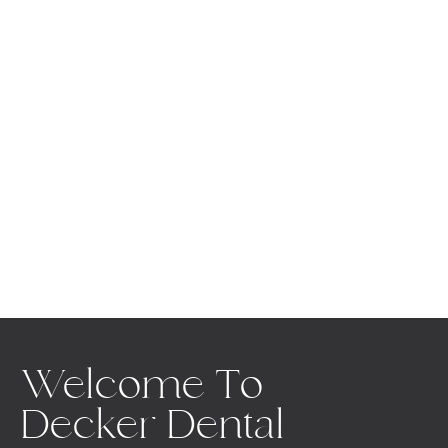
Welcome To
Decker Dental